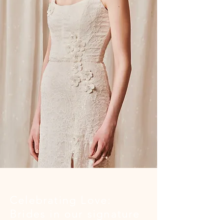
Celebrating Love:
Brides in our signature