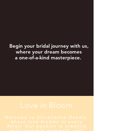
Begin your bridal journey with us,
where your dream becomes
a one-of-a-kind masterpiece.
Book your appointment now!
Love in Bloom
Welcome to Christianna Douma,
where love blooms in every
detail. Our passion is creating
unforgettable moments, and