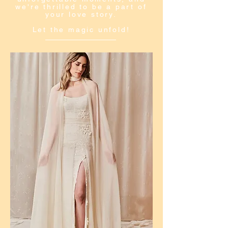
we're thrilled to be a part of
your love story.
Let the magic unfold!