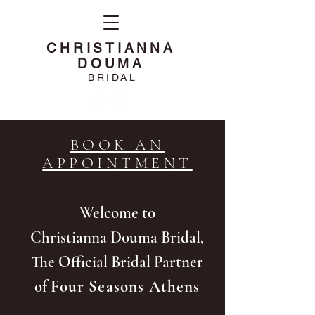
CHRISTIANNA
DOUMA
BRIDAL
BOOK AN
APPOINTMENT
Welcome to
Christianna Douma Bridal,
The Official Bridal Partner
of
Four Seasons Athens