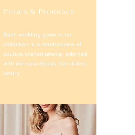
Petals & Promises
Each wedding gown in our
collection is a masterpiece of
couture craftsmanship, adorned
with intricate details that define
luxury.