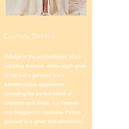
Couture Details
Indulge in the enchantment of our
wedding dresses, where each gown
is not just a garment but a
transformative experience.
Unveiling the perfect blend of
romance and allure, our dresses
are designed to captivate. Picture
yourself in a gown that effortlessly