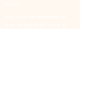
styles
Join us in the celebration of
love, as real brides shine in
the spotlight, showcasing
the allure and romance of
our signature dresses.
See More