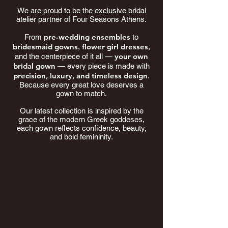
We are proud to be the exclusive bridal
atelier partner of Four Seasons Athens.
pre-wedding ensembles
From
to
bridesmaid gowns
flower girl dresses
,
,
your own
and the centerpiece of it all —
bridal gown
— every piece is made with
precision, luxury, and timeless design
.
Because every great love deserves a
gown to match.
Our latest collection is inspired by the
grace of the modern Greek goddeses,
each gown reflects confidence, beauty,
and bold femininity.