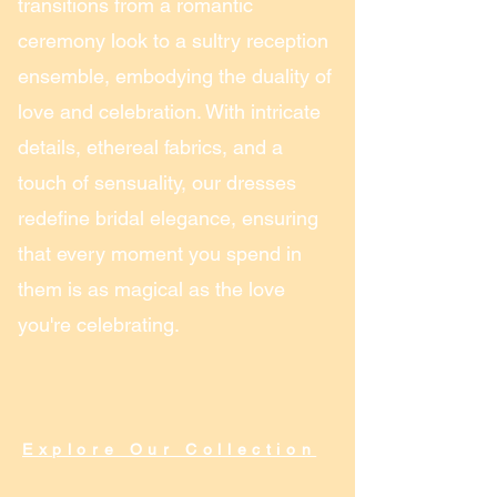
transitions from a romantic
ceremony look to a sultry reception
ensemble, embodying the duality of
love and celebration. With intricate
details, ethereal fabrics, and a
touch of sensuality, our dresses
redefine bridal elegance, ensuring
that every moment you spend in
them is as magical as the love
you're celebrating.
Explore Our Collection