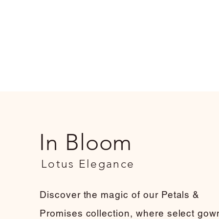
In Bloom
Lotus Elegance
Discover the magic of our Petals &
Promises collection, where select gow