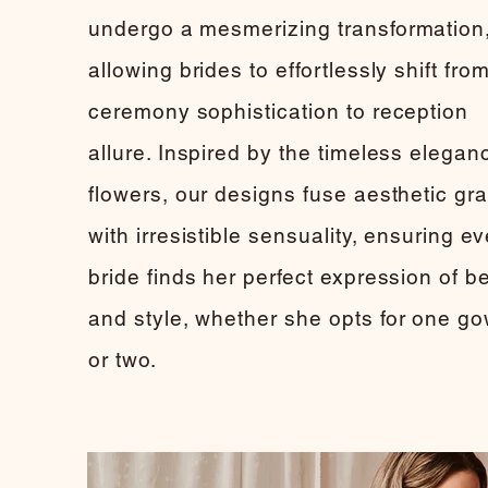
undergo a mesmerizing transformation
allowing brides to effortlessly shift fro
ceremony sophistication to reception
allure. Inspired by the timeless elegan
flowers, our designs fuse aesthetic gr
with irresistible sensuality, ensuring e
bride finds her perfect expression of b
and style, whether she opts for one g
or two.