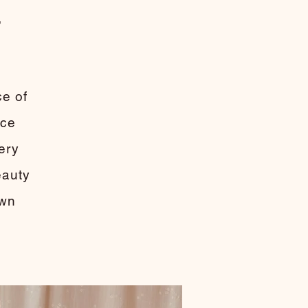
,
m
ce of
ace
very
eauty
own