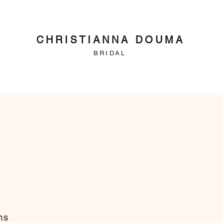
CHRISTIANNA DOUMA
BRIDAL
ns